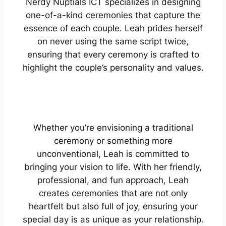
Nerdy Nuptials ICT specializes in designing
one-of-a-kind ceremonies that capture the
essence of each couple. Leah prides herself
on never using the same script twice,
ensuring that every ceremony is crafted to
highlight the couple’s personality and values.
Whether you’re envisioning a traditional
ceremony or something more
unconventional, Leah is committed to
bringing your vision to life. With her friendly,
professional, and fun approach, Leah
creates ceremonies that are not only
heartfelt but also full of joy, ensuring your
special day is as unique as your relationship.