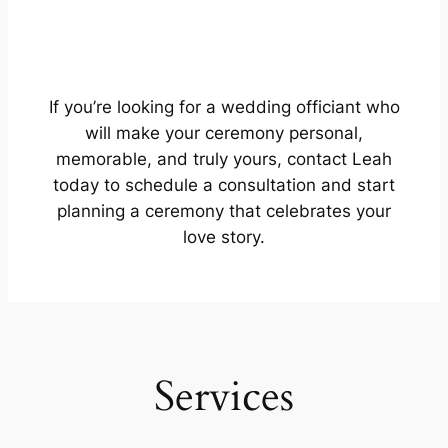
If you’re looking for a wedding officiant who
will make your ceremony personal,
memorable, and truly yours, contact Leah
today to schedule a consultation and start
planning a ceremony that celebrates your
love story.
Services