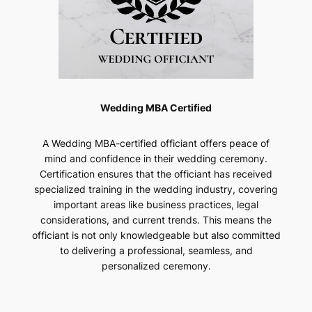
Wedding MBA Certified
A Wedding MBA-certified officiant offers peace of
mind and confidence in their wedding ceremony.
Certification ensures that the officiant has received
specialized training in the wedding industry, covering
important areas like business practices, legal
considerations, and current trends. This means the
officiant is not only knowledgeable but also committed
to delivering a professional, seamless, and
personalized ceremony.