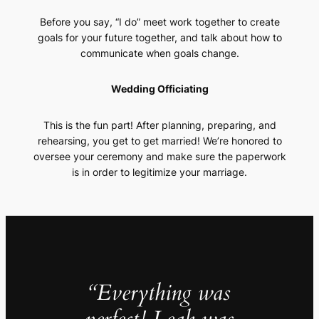
Before you say, “I do” meet work together to create
goals for your future together, and talk about how to
communicate when goals change.
Wedding Officiating
This is the fun part! After planning, preparing, and
rehearsing, you get to get married! We’re honored to
oversee your ceremony and make sure the paperwork
is in order to legitimize your marriage.
“Everything was
perfect! Leah was