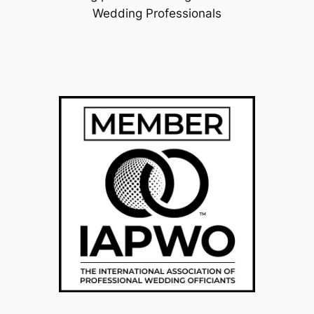
Wedding Professionals