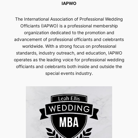
IAPWO
The International Association of Professional Wedding
Officiants (IAPWO) is a professional membership
organization dedicated to the promotion and
advancement of professional officiants and celebrants
worldwide. With a strong focus on professional
standards, industry outreach, and education, IAPWO
operates as the leading voice for professional wedding
officiants and celebrants both inside and outside the
special events industry.