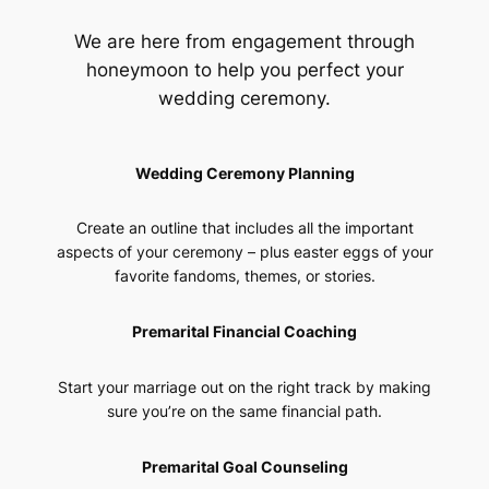
We are here from engagement through
honeymoon to help you perfect your
wedding ceremony.
Wedding Ceremony Planning
Create an outline that includes all the important
aspects of your ceremony – plus easter eggs of your
favorite fandoms, themes, or stories.
Premarital Financial Coaching
Start your marriage out on the right track by making
sure you’re on the same financial path.
Premarital Goal Counseling