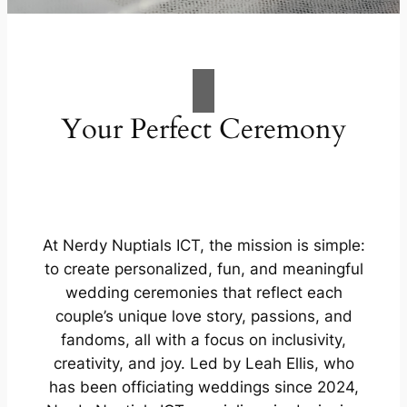
Your Perfect Ceremony
At Nerdy Nuptials ICT, the mission is simple:
to create personalized, fun, and meaningful
wedding ceremonies that reflect each
couple’s unique love story, passions, and
fandoms, all with a focus on inclusivity,
creativity, and joy. Led by Leah Ellis, who
has been officiating weddings since 2024,