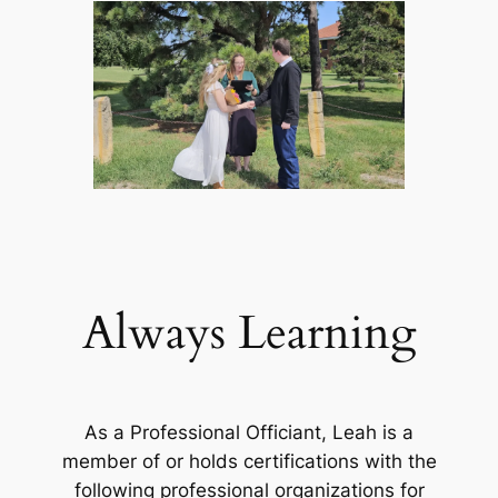
Always Learning
As a Professional Officiant, Leah is a
member of or holds certifications with the
following professional organizations for