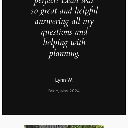
so great and helpful
answering all my
questions and
helping with
planning.
Lynn W.
Bride, May 2024